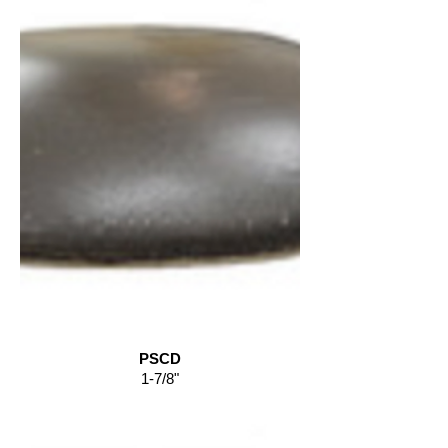
PSCD
1-7/8"