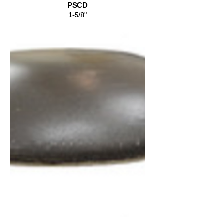
PSCD
1-5/8"