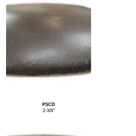
PSCD
2-3/8"