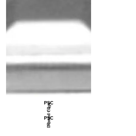
PSC
Domed Caps
5"
PSC
6"