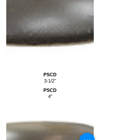
PSCD
3-1/2"
PSCD
4"