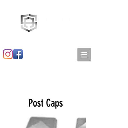
Main:
520-573-3527
1501 E. 21st st
Post Caps