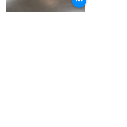
PSCD
4-1/2"