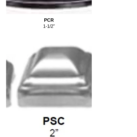
PCR
1-1/2"