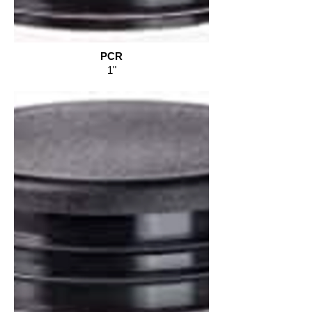
PCR
1"