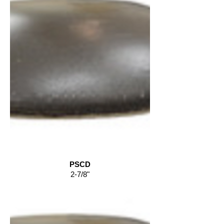
PSCD
2-7/8"