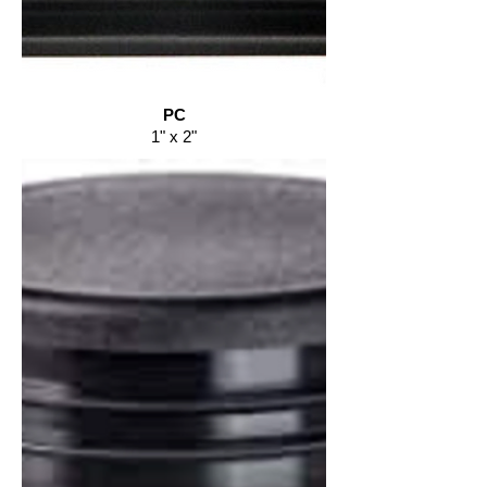
PC
1" x 2"