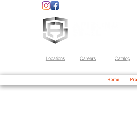
Locations
Careers
Catalog
Home
Pro