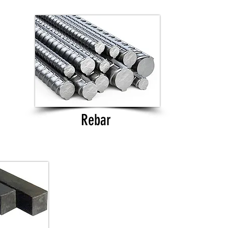
Rebar