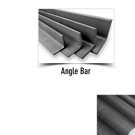
Angle Bar