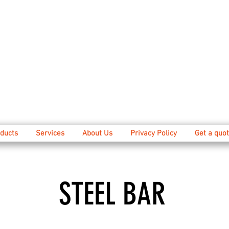
ducts
Services
About Us
Privacy Policy
Get a quot
STEEL BAR