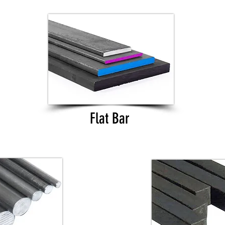
Flat Bar