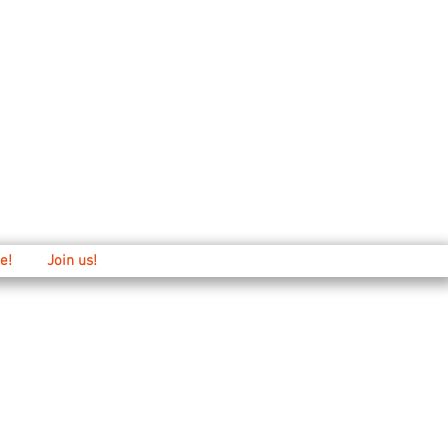
Main: 520-573-3527
1501 E. 21st st
e!
Join us!