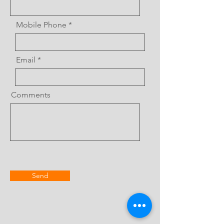
Mobile Phone
Email
Comments
Send