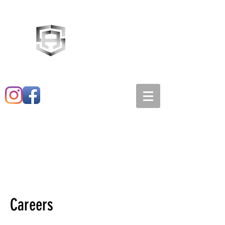
Main:
520-573-3527
1501 E. 21st st
Careers