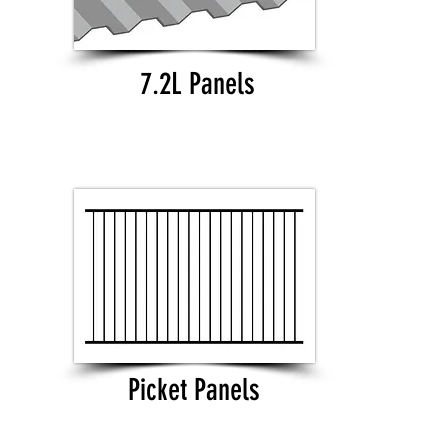
7.2L Panels
Picket Panels