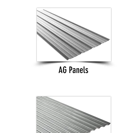
AG Panels