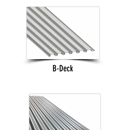
B-Deck