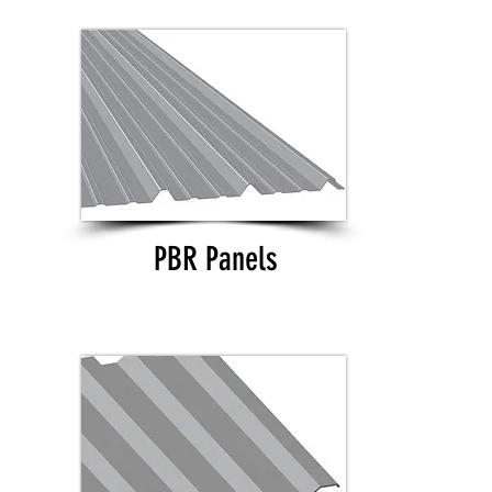
PBR Panels