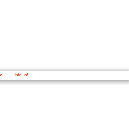
Main: 520-573-3527
1501 E. 21st st
e!
Join us!