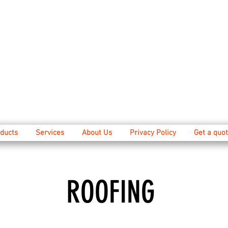
ducts
Services
About Us
Privacy Policy
Get a quot
ROOFING