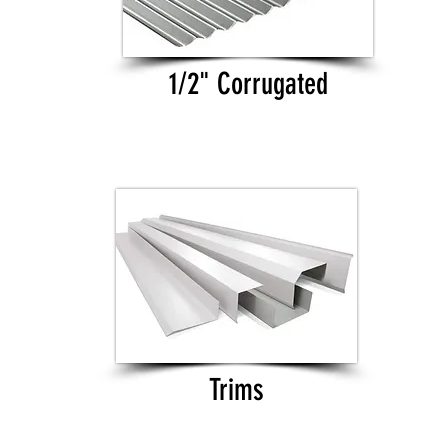
1/2" Corrugated
Trims