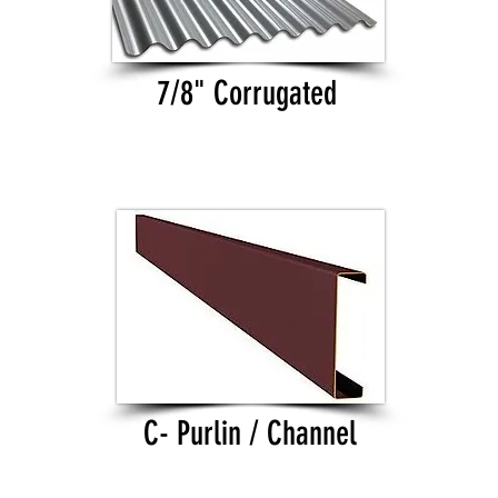
7/8" Corrugated
C- Purlin / Channel