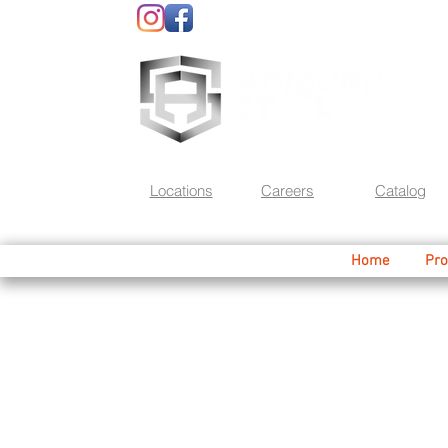
Locations
Careers
Catalog
Home
Pro