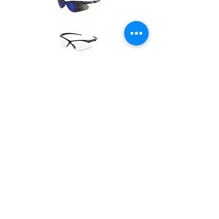
Glasses
Call one of our offices for more
information and pricing.
Locations
Careers
Catalog
© 2023 by ARIZONA STEEL &
ORNAMENTAL SUPPLY.