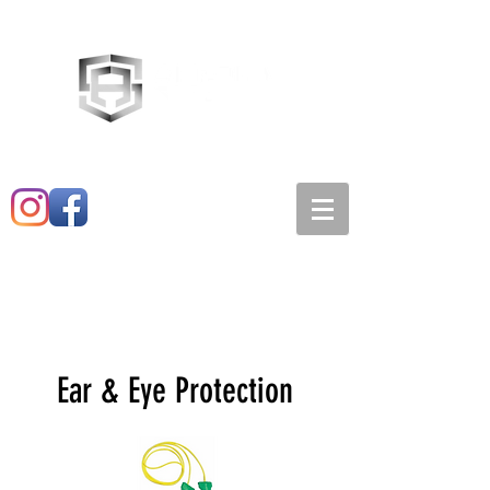
Main:
520-573-3527
1501 E. 21st st
Ear & Eye Protection