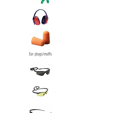
Ear plugs/muffs