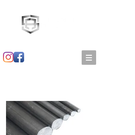
Main:
520-573-3527
1501 E. 21st st