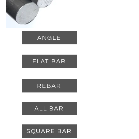
ANGLE
FLAT BAR
REBAR
ALL BAR
SQUARE BAR