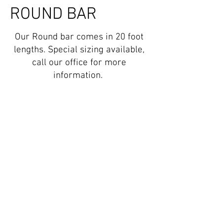
ROUND BAR
Our Round bar comes in 20 foot
lengths. Special sizing available,
call our office for more
information.