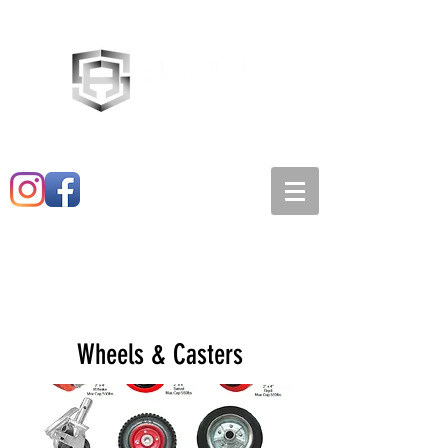
Main:
520-573-3527
1501 E. 21st st
Wheels & Casters