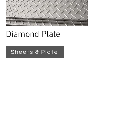
Diamond Plate
Sheets & Plate