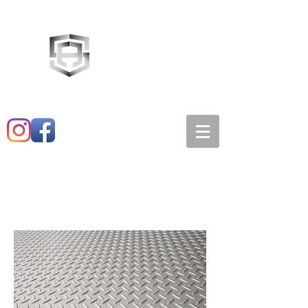
Main:
520-573-3527
1501 E. 21st st