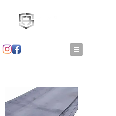
Main:
520-573-3527
1501 E. 21st st