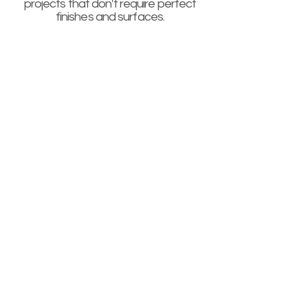
projects that don't require perfect
finishes and surfaces.