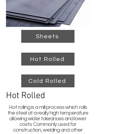
Sheets
Hot Rolled
Cold Rolled
Hot Rolled
Hot rolling is a mill process which rolls
the steel at a really high temperature
allowing wider
tolerances
and lower
costs. Commonly used for
construction, welding and other